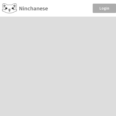
Ninchanese
Login