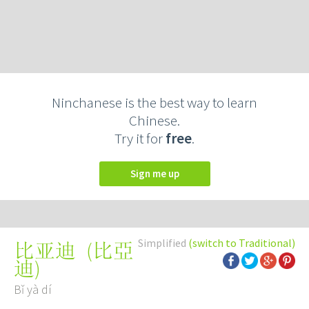
Ninchanese is the best way to learn
Chinese.
Try it for
free
.
Sign me up
Simplified
(switch to Traditional)
(
比亞
比亚迪
迪
)
Bǐ yà dí