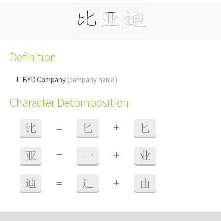
Definition
BYD Company
(company name)
Character Decomposition
+
比
=
匕
匕
+
亚
=
一
业
+
迪
=
辶
由