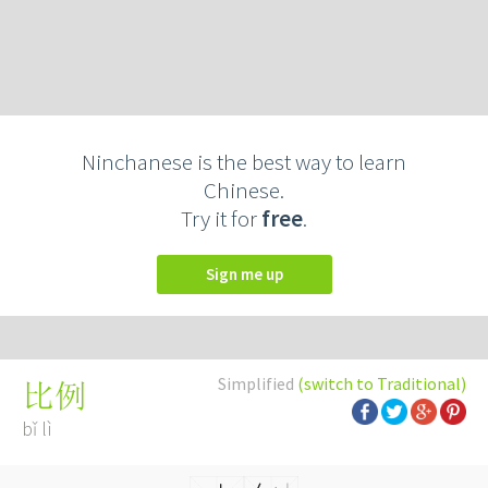
Ninchanese is the best way to learn
Chinese.
Try it for
free
.
Sign me up
Simplified
(switch to Traditional)
比例
bǐ lì