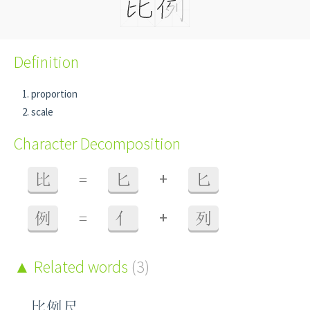
Definition
proportion
scale
Character Decomposition
+
比
=
匕
匕
+
例
=
亻
列
Related words
(3)
比例尺