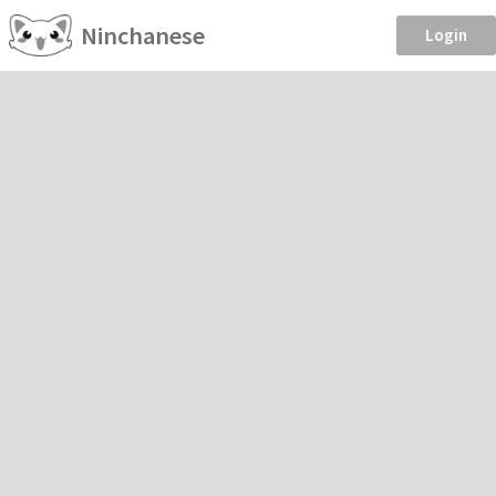
Ninchanese
Login