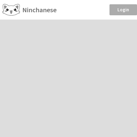
Ninchanese
Login