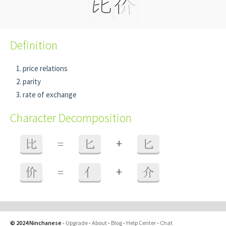
Definition
price relations
parity
rate of exchange
Character Decomposition
+
比
=
匕
匕
+
价
=
亻
介
© 2024 Ninchanese
-
Upgrade
-
About
-
Blog
-
Help Center
-
Chat