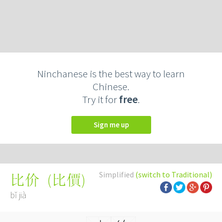
Ninchanese is the best way to learn
Chinese.
Try it for
free
.
Sign me up
Simplified
(switch to Traditional)
(
比價
)
比价
bǐ jià