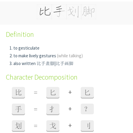
Definition
to gesticulate
to make lively gestures
(while talking)
also written 比手畫腳|比手画脚
Character Decomposition
+
比
=
匕
匕
+
手
=
扌
？
+
划
=
戈
刂