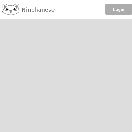
Ninchanese
Login