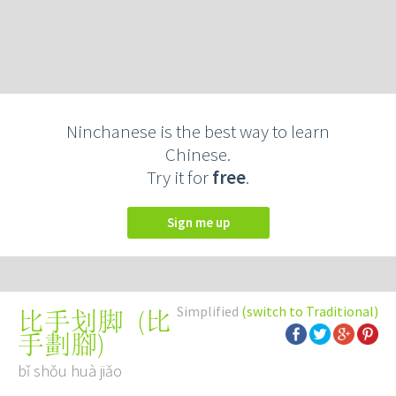
Ninchanese is the best way to learn
Chinese.
Try it for
free
.
Sign me up
Simplified
(switch to Traditional)
(
比
比手划脚
手劃腳
)
bǐ shǒu huà jiǎo