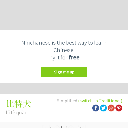
Ninchanese is the best way to learn
Chinese.
Try it for
free
.
Sign me up
Simplified
(switch to Traditional)
比特犬
bǐ tè quǎn