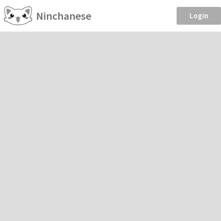
Ninchanese
Login