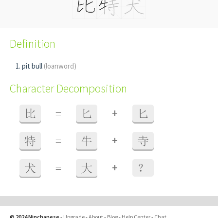
Definition
pit bull
(loanword)
Character Decomposition
+
比
=
匕
匕
+
特
=
牛
寺
+
犬
=
大
？
© 2024 Ninchanese
-
Upgrade
-
About
-
Blog
-
Help Center
-
Chat