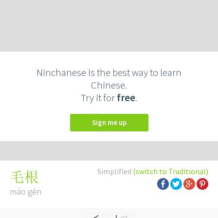
Ninchanese is the best way to learn
Chinese.
Try it for
free
.
Sign me up
Simplified
(switch to Traditional)
毛根
máo gēn