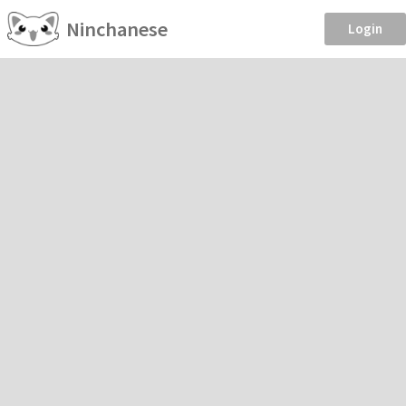
Ninchanese
Login