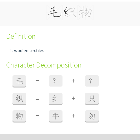
Definition
woolen textiles
Character Decomposition
+
毛
=
？
？
+
织
=
纟
只
+
物
=
牛
勿