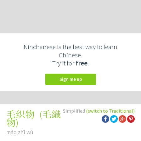
Ninchanese is the best way to learn
Chinese.
Try it for
free
.
Sign me up
Simplified
(switch to Traditional)
(
毛織
毛织物
物
)
máo zhī wù