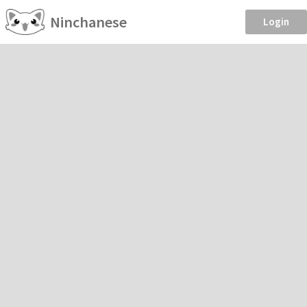
Ninchanese
Login