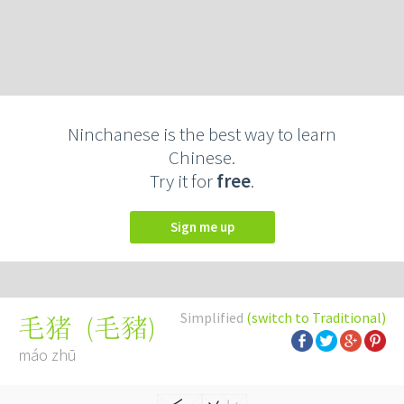
Ninchanese is the best way to learn
Chinese.
Try it for
free
.
Sign me up
Simplified
(switch to Traditional)
(
毛豬
)
毛猪
máo zhū