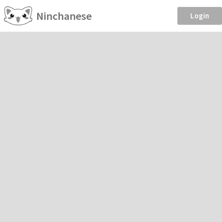
Ninchanese
Login