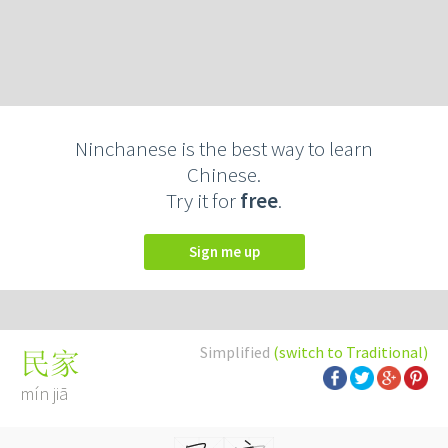
Ninchanese is the best way to learn
Chinese.
Try it for
free
.
Sign me up
Simplified
(switch to Traditional)
民家
mín jiā