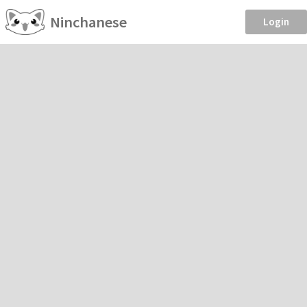
Ninchanese
Login