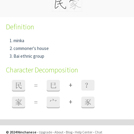
Definition
minka
commoner's house
Bai ethnic group
Character Decomposition
+
民
=
巳
？
+
家
=
宀
豕
© 2024 Ninchanese
-
Upgrade
-
About
-
Blog
-
Help Center
-
Chat