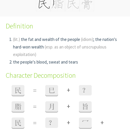
Definition
(lit.)
the fat and wealth of the people
(idiom)
; the nation's
hard-won wealth
(esp. as an object of unscrupulous
exploitation)
the people's blood, sweat and tears
Character Decomposition
+
民
=
巳
？
+
脂
=
月
旨
+
+
民
=
？
冖