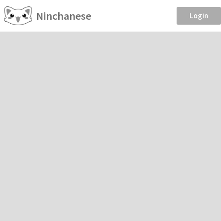
Ninchanese
Login