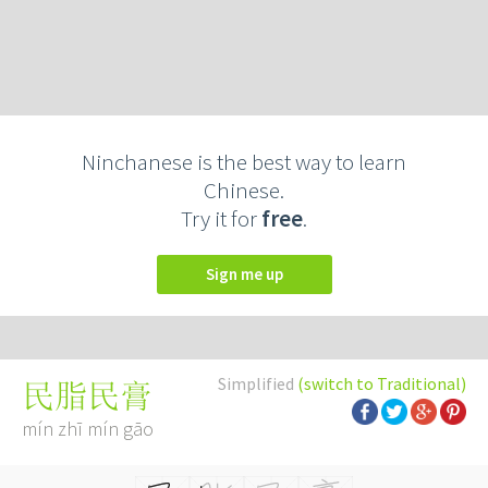
Ninchanese is the best way to learn
Chinese.
Try it for
free
.
Sign me up
Simplified
(switch to Traditional)
民脂民膏
mín zhī mín gāo