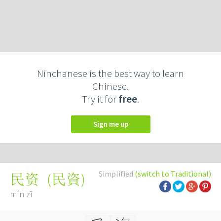
Ninchanese is the best way to learn
Chinese.
Try it for
free
.
Sign me up
Simplified
(switch to Traditional)
(
民資
)
民资
mín zī