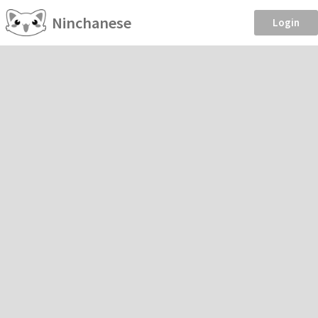
Ninchanese
Login