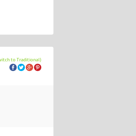
witch to Traditional)