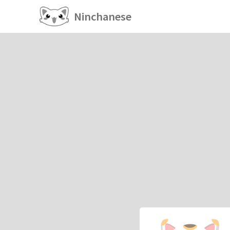
Ninchanese