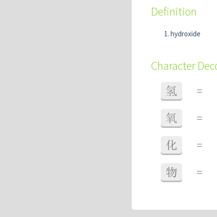
Definition
hydroxide
Character De
氢
=
氧
=
化
=
物
=