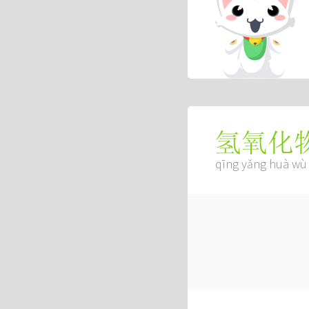
氢氧化
qīng yǎng huà wù