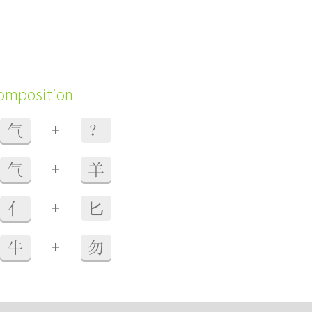
composition
+
气
？
+
气
羊
+
亻
⼔
+
牛
勿