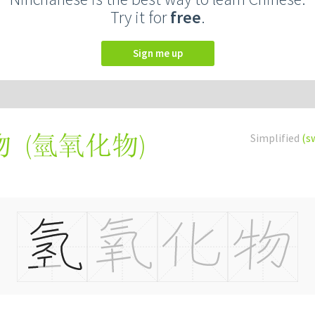
Try it for
free
.
Sign me up
(
氫氧化物
)
Simplified
(s
物