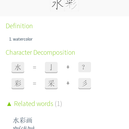
Definition
watercolor
Character Decomposition
+
水
=
亅
？
+
彩
=
采
彡
Related words
(1)
水彩画
shuǐ cǎi huà