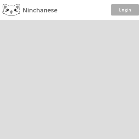
Ninchanese
Login