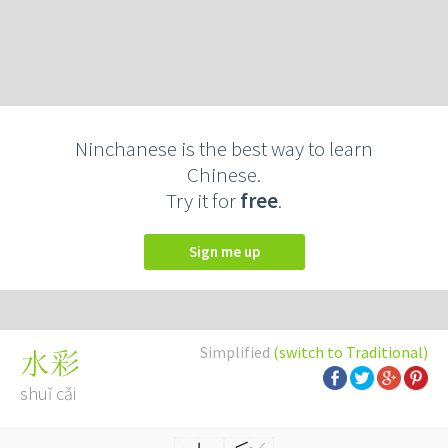
Ninchanese is the best way to learn
Chinese.
Try it for
free
.
Sign me up
Simplified
(switch to Traditional)
水彩
shuǐ cǎi