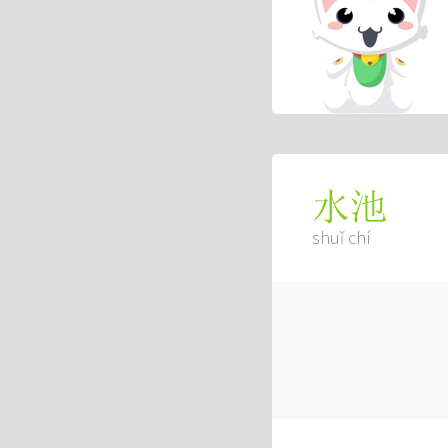
水池
shuǐ chí