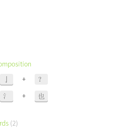
composition
+
亅
？
+
氵
也
ords
(2)