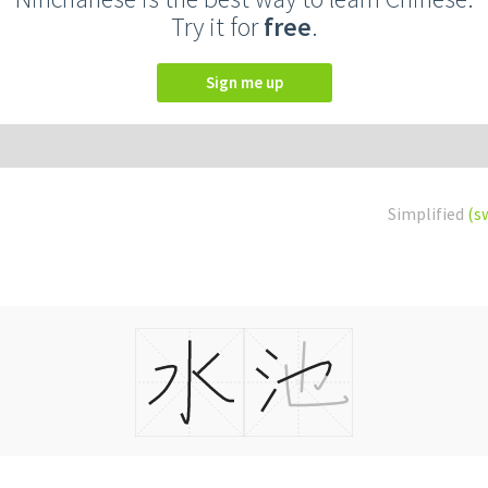
Try it for
free
.
Sign me up
Simplified
(s