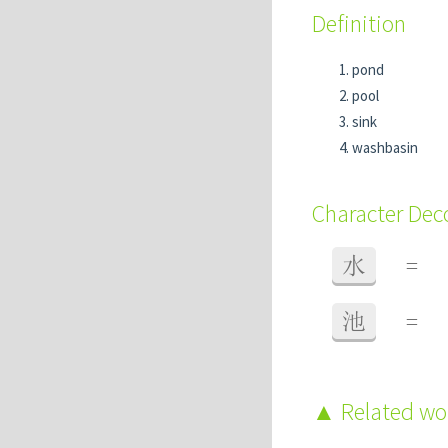
Definition
pond
pool
sink
washbasin
Character De
水
=
池
=
Related w