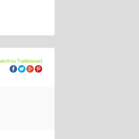
witch to Traditional)