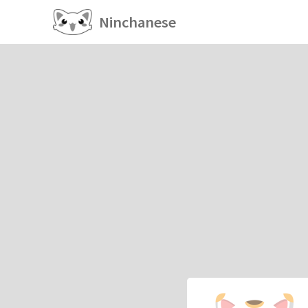
Ninchanese