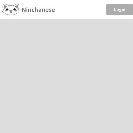
Ninchanese
Login