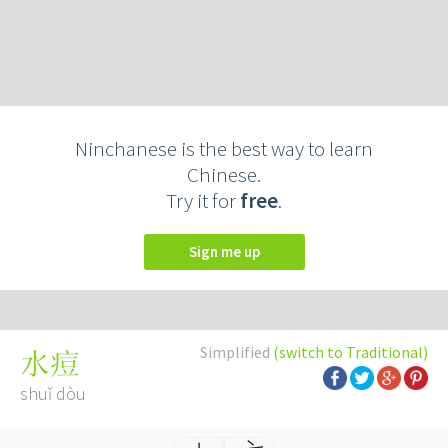
Ninchanese is the best way to learn
Chinese.
Try it for
free
.
Sign me up
Simplified
(switch to Traditional)
水痘
shuǐ dòu