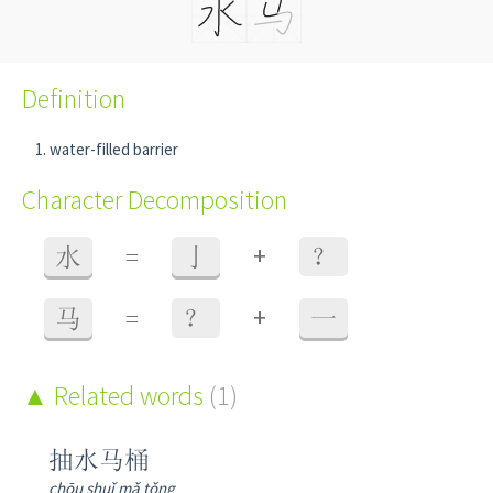
Definition
water-filled barrier
Character Decomposition
+
水
=
亅
？
+
马
=
？
一
Related words
(1)
抽水马桶
chōu shuǐ mǎ tǒng