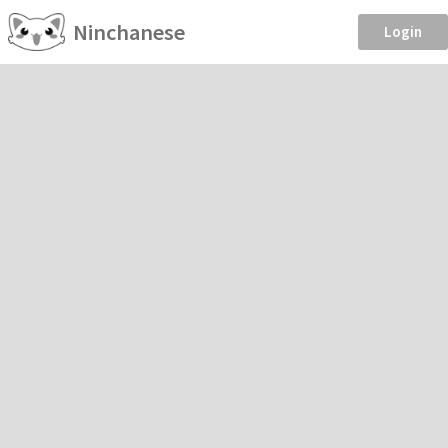
Ninchanese
Login