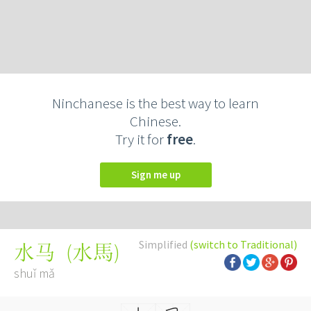
Ninchanese is the best way to learn
Chinese.
Try it for
free
.
Sign me up
Simplified
(switch to Traditional)
(
水馬
)
水马
shuǐ mǎ