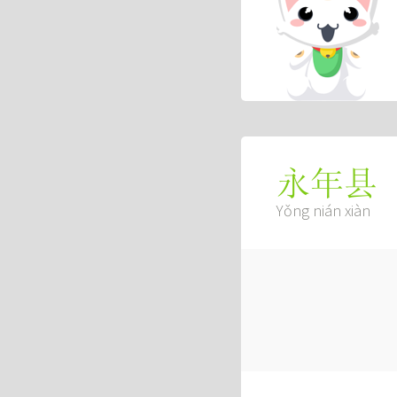
永年县
Yǒng nián xiàn