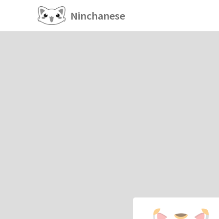
Ninchanese