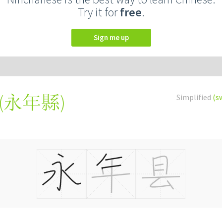
Try it for
free
.
Sign me up
(
永年縣
)
Simplified
(s