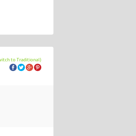
witch to Traditional)