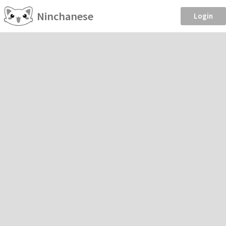
Ninchanese
Login