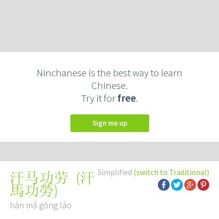
Ninchanese is the best way to learn
Chinese.
Try it for
free
.
Sign me up
Simplified
(switch to Traditional)
(
汗
汗马功劳
馬功勞
)
hàn mǎ gōng láo