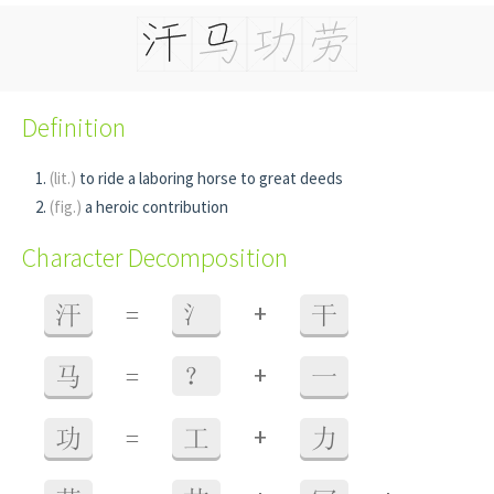
Definition
(lit.)
to ride a laboring horse to great deeds
(fig.)
a heroic contribution
Character Decomposition
+
汗
=
氵
干
+
马
=
？
一
+
功
=
工
力