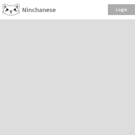
Ninchanese
Login