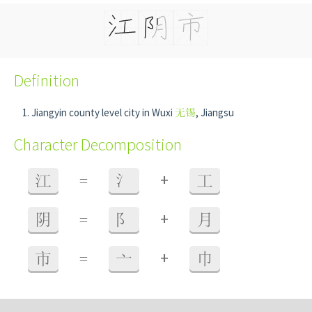
Definition
Jiangyin county level city in Wuxi
无锡
, Jiangsu
Character Decomposition
+
江
=
氵
工
+
阴
=
阝
月
+
市
=
亠
巾