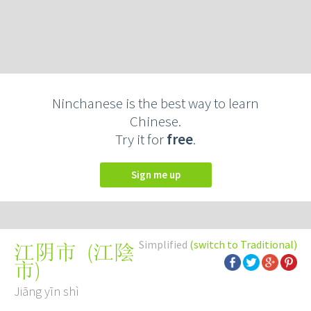
Ninchanese is the best way to learn
Chinese.
Try it for
free
.
Sign me up
Simplified
(switch to Traditional)
(
江陰
江阴市
市
)
Jiāng yīn shì