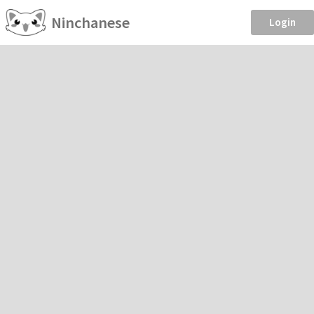
Ninchanese
Login