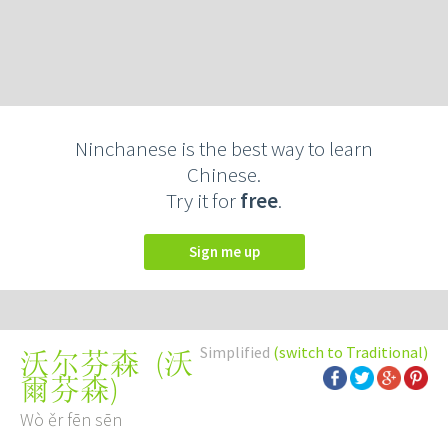
Ninchanese is the best way to learn
Chinese.
Try it for
free
.
Sign me up
Simplified
(switch to Traditional)
(
沃
沃尔芬森
爾芬森
)
Wò ěr fēn sēn