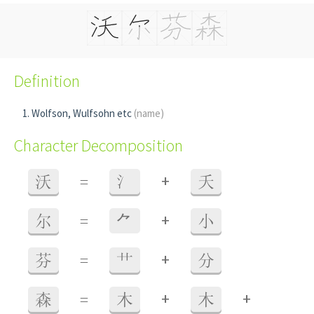
Definition
Wolfson, Wulfsohn etc
(name)
Character Decomposition
+
沃
=
氵
夭
+
尔
=
⺈
小
+
芬
=
艹
分
+
+
森
=
木
木