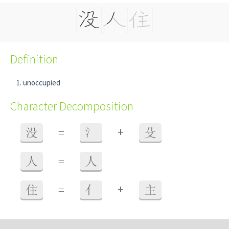
Definition
unoccupied
Character Decomposition
+
没
=
氵
殳
人
=
人
+
住
=
亻
主