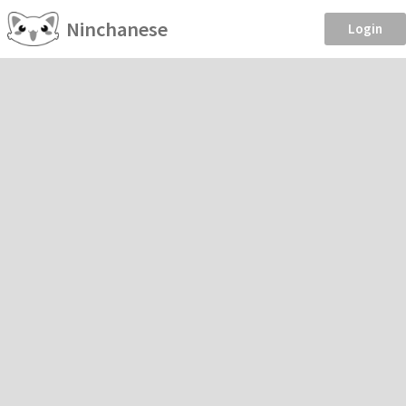
Ninchanese
Login