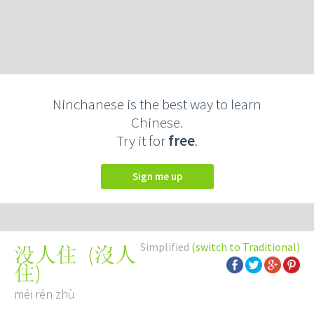
Ninchanese is the best way to learn
Chinese.
Try it for
free
.
Sign me up
Simplified
(switch to Traditional)
(
沒人
没人住
住
)
méi rén zhù