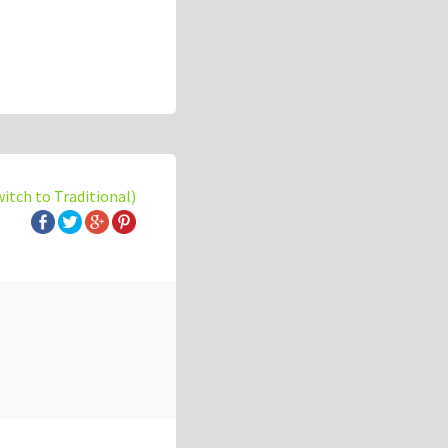
witch to Traditional)