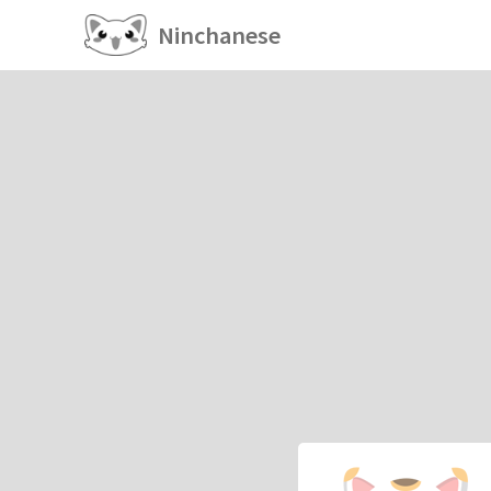
Ninchanese