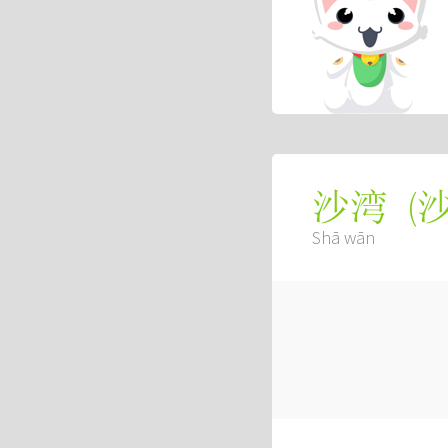
(
沙湾
Shā wān