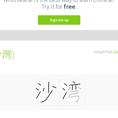
Try it for
free
.
Sign me up
沙灣
)
Simplified
(s