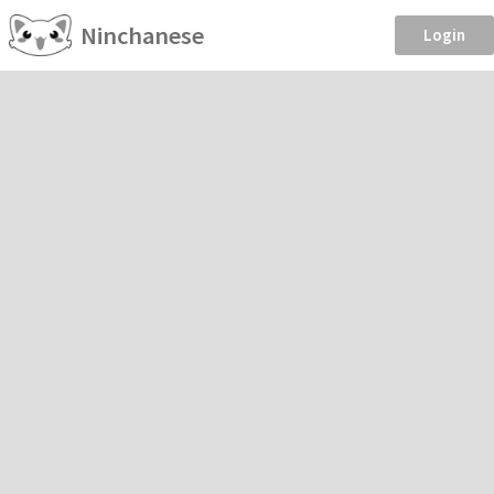
Ninchanese
Login