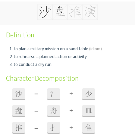
Definition
to plan a military mission on a sand table
(idiom)
to rehearse a planned action or activity
to conduct a dry run
Character Decomposition
+
沙
=
氵
少
+
盘
=
舟
皿
+
推
=
扌
隹