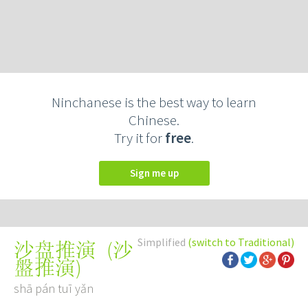
Ninchanese is the best way to learn
Chinese.
Try it for
free
.
Sign me up
Simplified
(switch to Traditional)
(
沙
沙盘推演
盤推演
)
shā pán tuī yǎn