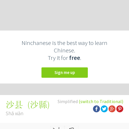
Ninchanese is the best way to learn
Chinese.
Try it for
free
.
Sign me up
Simplified
(switch to Traditional)
(
沙縣
)
沙县
Shā xiàn