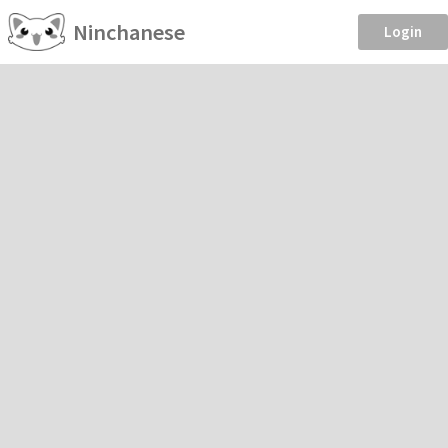
Ninchanese
Login