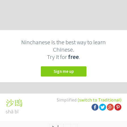
Ninchanese is the best way to learn
Chinese.
Try it for
free
.
Sign me up
Simplified
(switch to Traditional)
沙鵖
shā bī