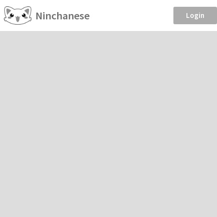
Ninchanese
Login