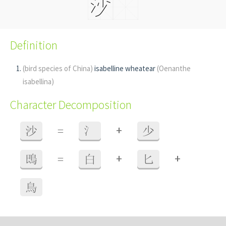
Definition
(bird species of China)
isabelline wheatear
(Oenanthe
isabellina)
Character Decomposition
+
沙
=
氵
少
+
+
鵖
=
白
匕
鳥