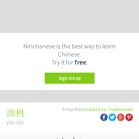
Ninchanese is the best way to learn
Chinese.
Try it for
free
.
Sign me up
Simplified
(switch to Traditional)
油桃
yóu táo