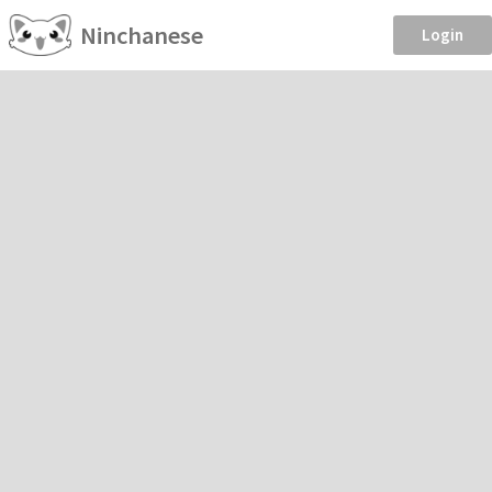
Ninchanese
Login