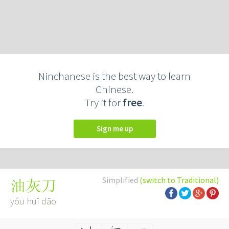
Ninchanese is the best way to learn
Chinese.
Try it for
free
.
Sign me up
Simplified
(switch to Traditional)
油灰刀
yóu huī dāo