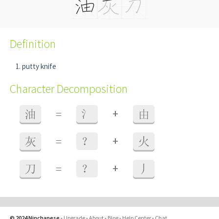
Definition
putty knife
Character Decomposition
+
油
=
氵
由
+
灰
=
？
火
+
刀
=
？
丿
© 2024 Ninchanese
-
Upgrade
-
About
-
Blog
-
Help Center
-
Chat