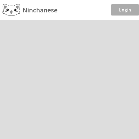
Ninchanese
Login