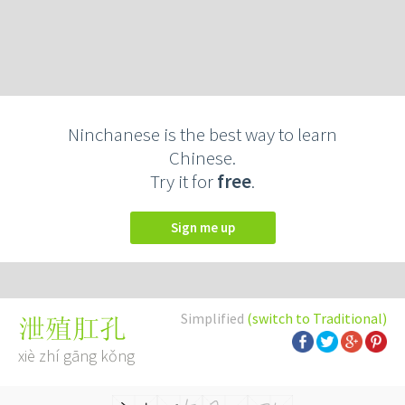
Ninchanese is the best way to learn
Chinese.
Try it for
free
.
Sign me up
Simplified
(switch to Traditional)
泄殖肛孔
xiè zhí gāng kǒng