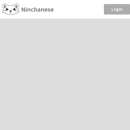
Ninchanese
Login