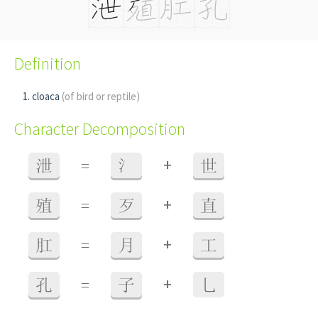
Definition
cloaca
(of bird or reptile)
Character Decomposition
+
泄
=
氵
世
+
殖
=
歹
直
+
肛
=
月
工
+
孔
=
子
乚