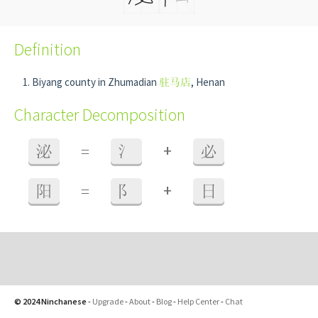
Definition
Biyang county in Zhumadian
驻马店
, Henan
Character Decomposition
+
泌
=
氵
必
+
阳
=
阝
日
© 2024 Ninchanese
-
Upgrade
-
About
-
Blog
-
Help Center
-
Chat