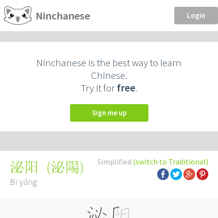
Ninchanese
Login
Ninchanese is the best way to learn
Chinese.
Try it for
free
.
Sign me up
Simplified
(switch to Traditional)
(
泌陽
)
泌阳
Bì yáng