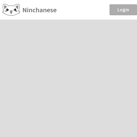
Ninchanese
Login