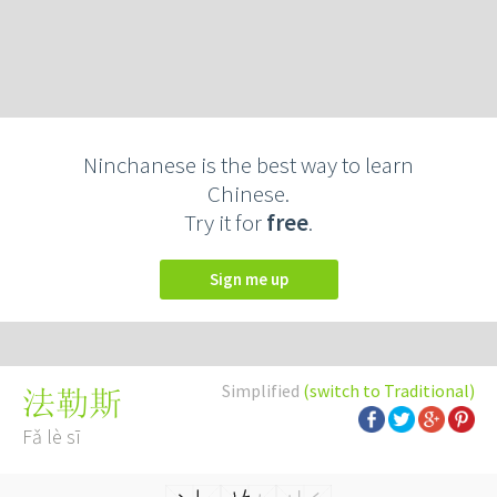
Ninchanese is the best way to learn
Chinese.
Try it for
free
.
Sign me up
Simplified
(switch to Traditional)
法勒斯
Fǎ lè sī