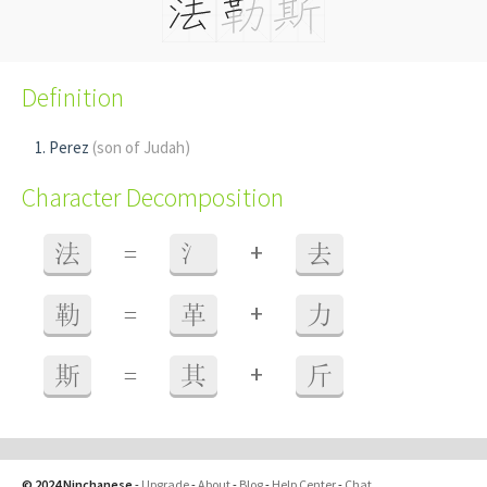
Definition
Perez
(son of Judah)
Character Decomposition
+
法
=
氵
去
+
勒
=
革
力
+
斯
=
其
斤
© 2024 Ninchanese
-
Upgrade
-
About
-
Blog
-
Help Center
-
Chat