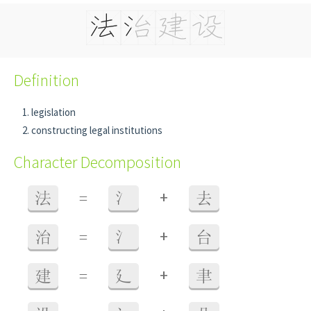
Definition
legislation
constructing legal institutions
Character Decomposition
+
法
=
氵
去
+
治
=
氵
台
+
建
=
廴
聿