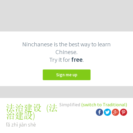
Ninchanese is the best way to learn
Chinese.
Try it for
free
.
Sign me up
Simplified
(switch to Traditional)
(
法
法治建设
治建設
)
fǎ zhì jiàn shè