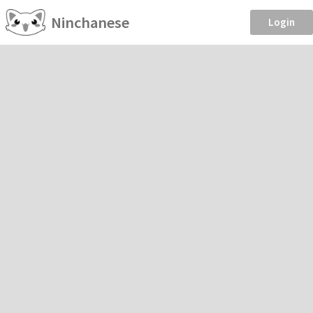
Ninchanese
Login