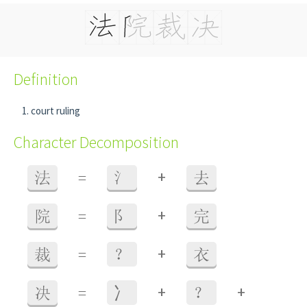
Definition
court ruling
Character Decomposition
+
法
=
氵
去
+
院
=
阝
完
+
裁
=
？
衣
+
+
决
=
⼎
？