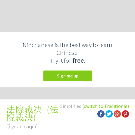
Ninchanese is the best way to learn
Chinese.
Try it for
free
.
Sign me up
Simplified
(switch to Traditional)
(
法
法院裁决
院裁決
)
fǎ yuàn cái jué