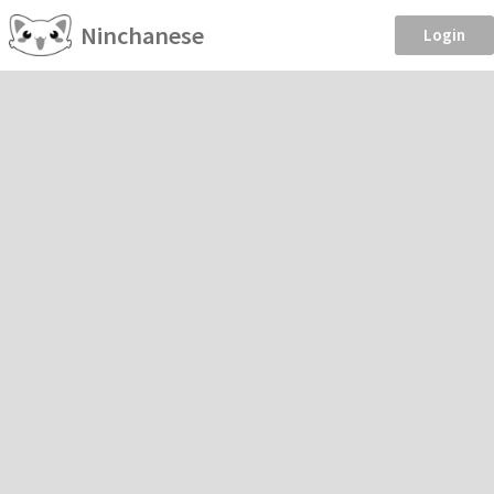
Ninchanese
Login