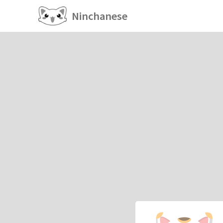
Ninchanese