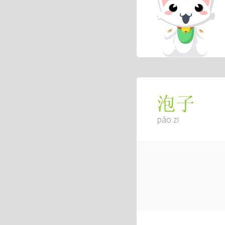
泡子
pāo zi