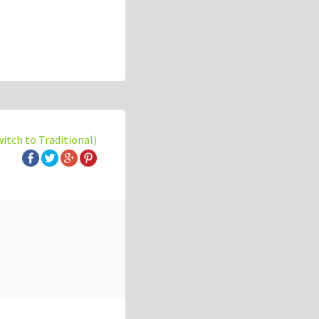
witch to Traditional)