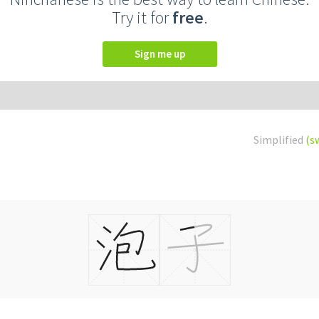
Try it for
free
.
Sign me up
Simplified
(s