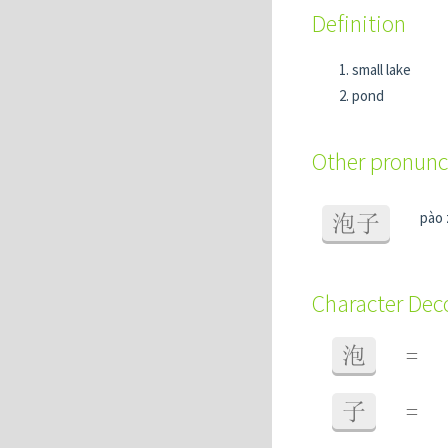
Definition
small lake
pond
Other pronunc
pào 
泡子
Character De
泡
=
子
=