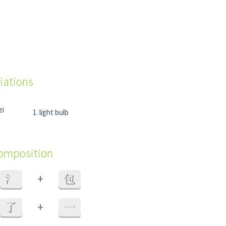
iations
zi
light bulb
composition
+
氵
包
+
了
一