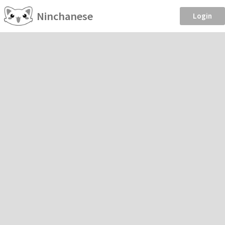
Ninchanese
Login