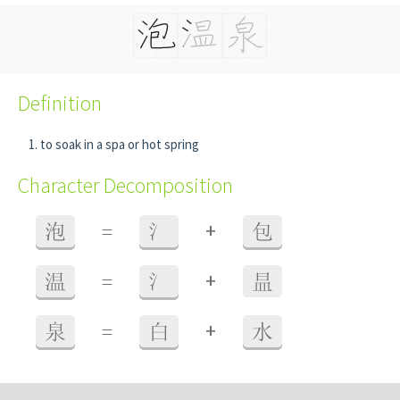
Definition
to soak in a spa or hot spring
Character Decomposition
+
泡
=
氵
包
+
温
=
氵
昷
+
泉
=
白
水