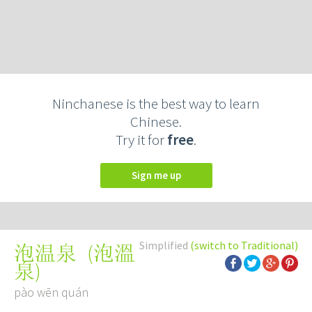
Ninchanese is the best way to learn
Chinese.
Try it for
free
.
Sign me up
Simplified
(switch to Traditional)
(
泡溫
泡温泉
泉
)
pào wēn quán