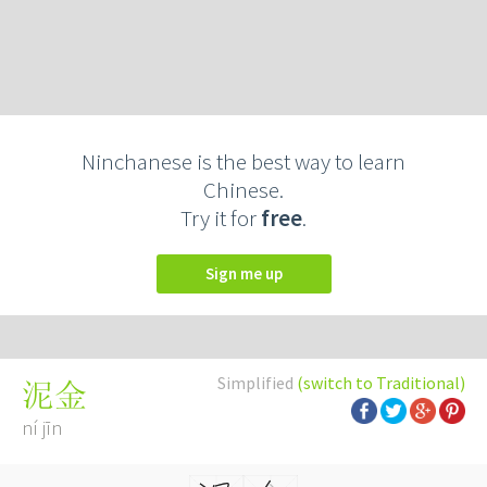
Ninchanese is the best way to learn
Chinese.
Try it for
free
.
Sign me up
Simplified
(switch to Traditional)
泥金
ní jīn