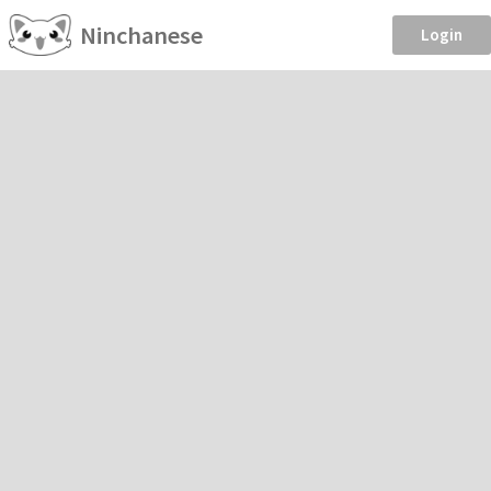
Ninchanese
Login