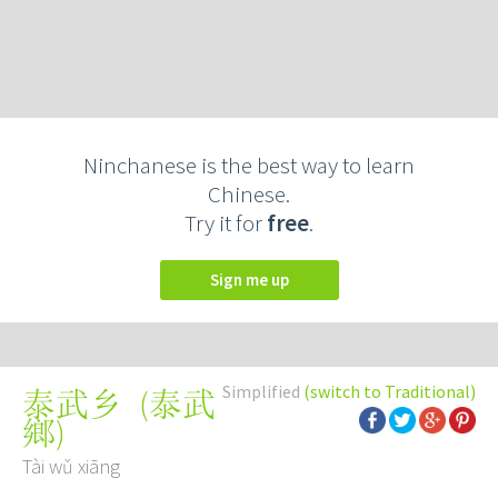
Ninchanese is the best way to learn
Chinese.
Try it for
free
.
Sign me up
Simplified
(switch to Traditional)
(
泰武
泰武乡
鄉
)
Tài wǔ xiāng