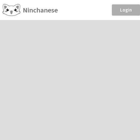
Ninchanese
Login