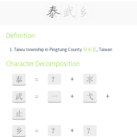
Definition
Taiwu township in Pingtung County
屏东县
, Taiwan
Character Decomposition
+
泰
=
？
氺
+
+
武
=
一
弋
止
+
乡
=
？
？