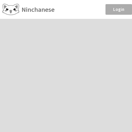
Ninchanese
Login