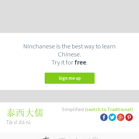
Ninchanese is the best way to learn
Chinese.
Try it for
free
.
Sign me up
Simplified
(switch to Traditional)
泰西大儒
Tài xī dà rú