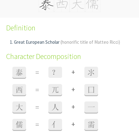
Definition
Great European Scholar
(honorific title of Matteo Ricci)
Character Decomposition
+
泰
=
？
氺
+
西
=
兀
囗
+
大
=
人
一
+
儒
=
亻
需