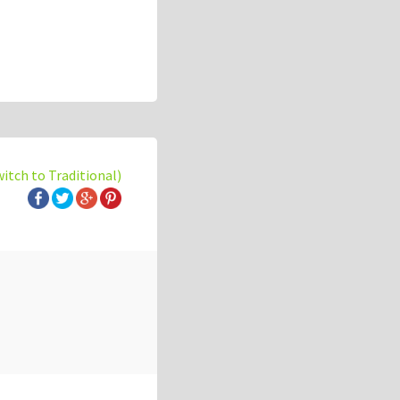
witch to Traditional)