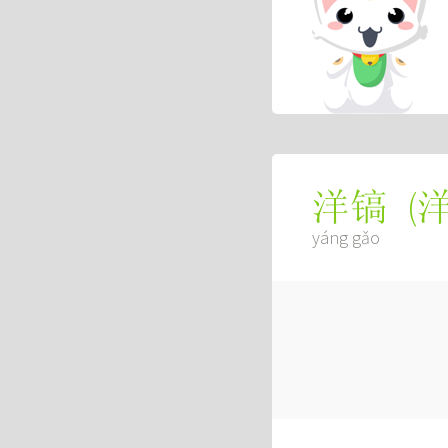
(
洋镐
yáng gǎo