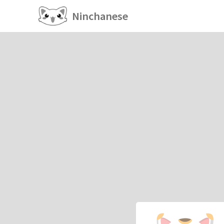
Ninchanese