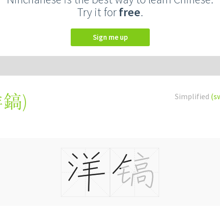
Try it for
free
.
Sign me up
洋鎬
)
Simplified
(s