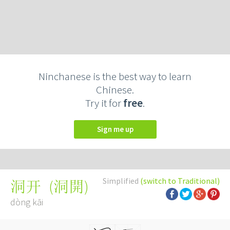
Ninchanese is the best way to learn
Chinese.
Try it for
free
.
Sign me up
Simplified
(switch to Traditional)
(
洞開
)
洞开
dòng kāi