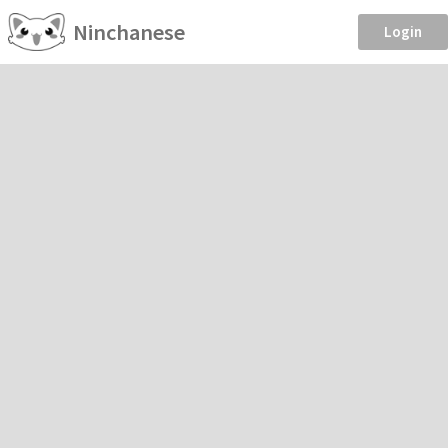
Ninchanese
Login