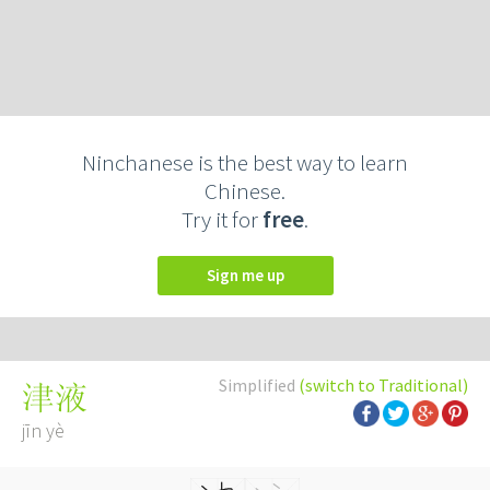
Ninchanese is the best way to learn
Chinese.
Try it for
free
.
Sign me up
Simplified
(switch to Traditional)
津液
jīn yè