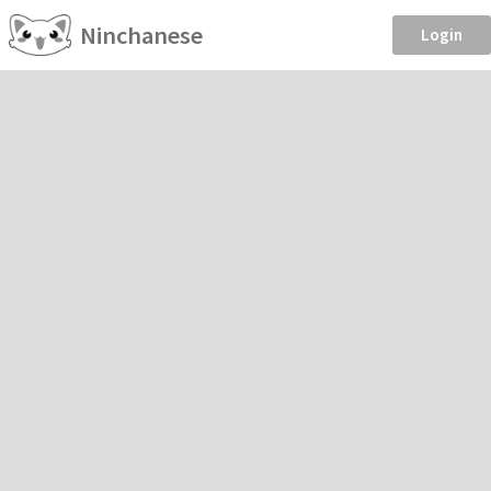
Ninchanese
Login