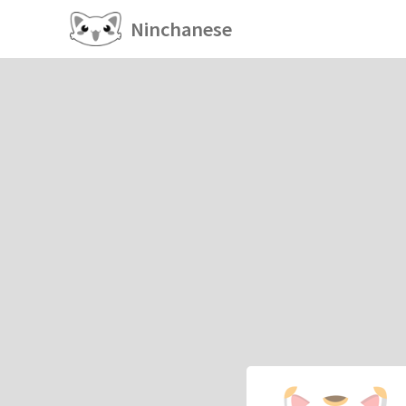
Ninchanese