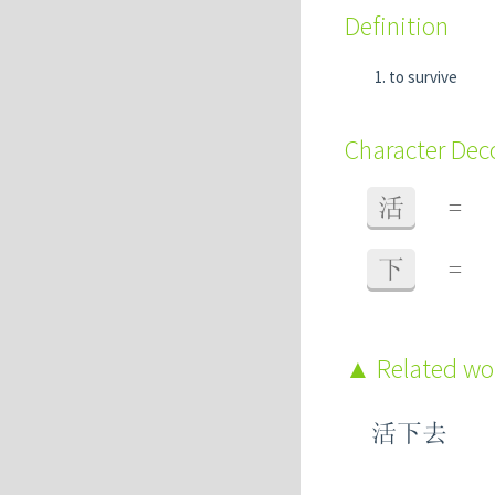
Definition
to survive
Character De
活
=
下
=
Related w
活下去