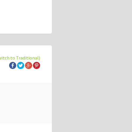
witch to Traditional)