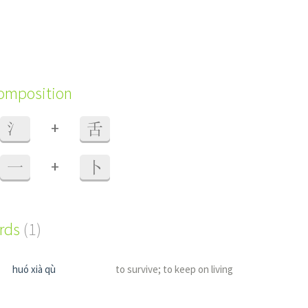
composition
+
氵
舌
+
一
卜
ords
(1)
huó xià qù
to survive; to keep on living