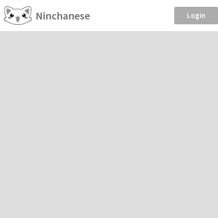
Ninchanese
Login