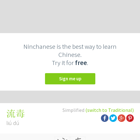
Ninchanese is the best way to learn
Chinese.
Try it for
free
.
Sign me up
Simplified
(switch to Traditional)
流毒
liú dú