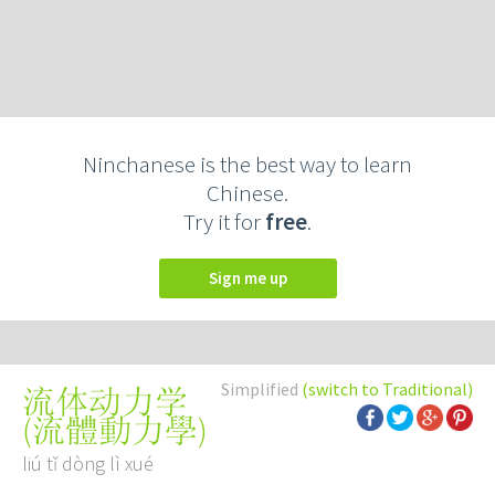
Ninchanese is the best way to learn
Chinese.
Try it for
free
.
Sign me up
Simplified
(switch to Traditional)
流体动力学
(
流體動力學
)
liú tǐ dòng lì xué