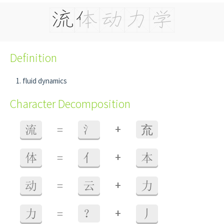
Definition
fluid dynamics
Character Decomposition
+
流
=
氵
㐬
+
体
=
亻
本
+
动
=
云
力
+
力
=
？
丿