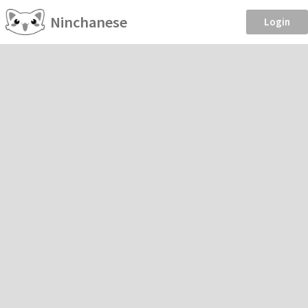
Ninchanese
Login