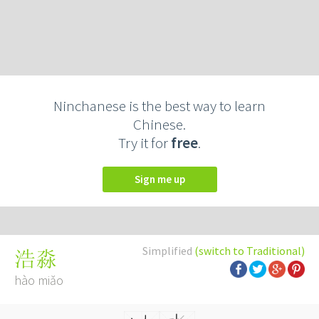
Ninchanese is the best way to learn
Chinese.
Try it for
free
.
Sign me up
Simplified
(switch to Traditional)
浩淼
hào miǎo