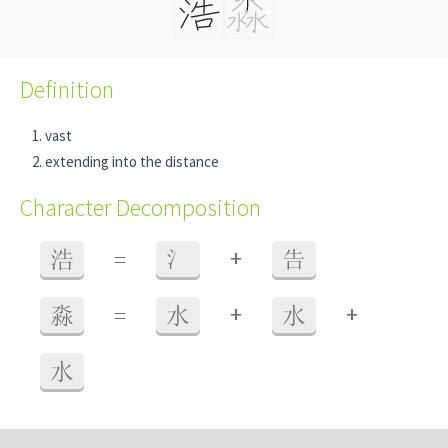
Definition
vast
extending into the distance
Character Decomposition
+
浩
=
氵
告
+
+
淼
=
水
水
水