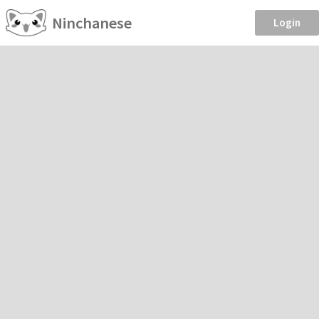
Ninchanese
Login