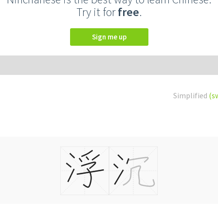
Try it for
free
.
Sign me up
Simplified
(s