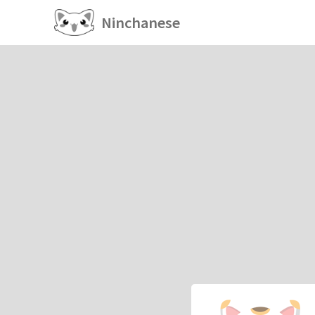
Ninchanese