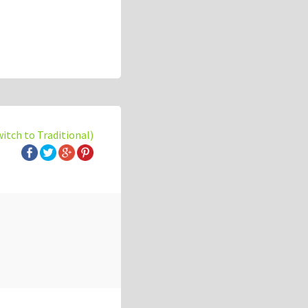
witch to Traditional)