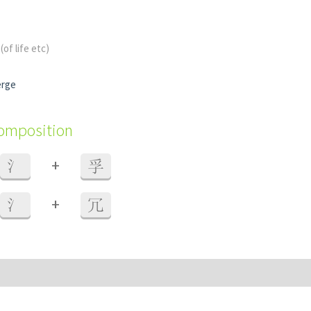
s
(of life etc)
erge
composition
+
氵
孚
+
氵
冗