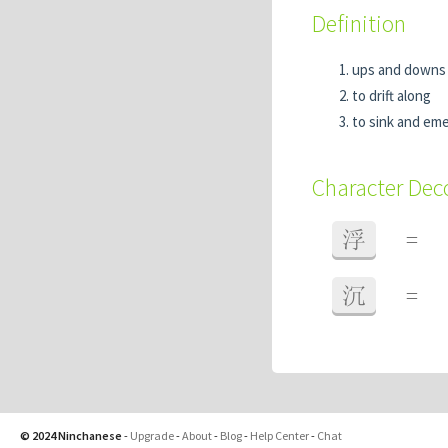
Definition
ups and down
to drift along
to sink and em
Character De
浮
=
沉
=
© 2024 Ninchanese
-
Upgrade
-
About
-
Blog
-
Help Center
-
Chat