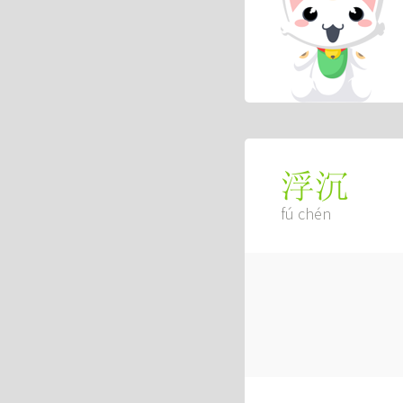
浮沉
fú chén