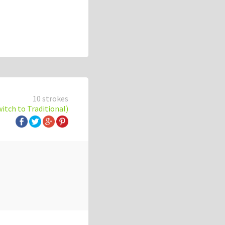
10 strokes
witch to Traditional)