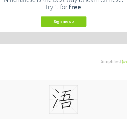
Try it for
free
.
Sign me up
Simplified
(s