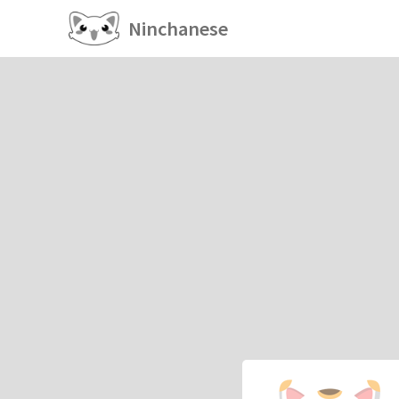
Ninchanese