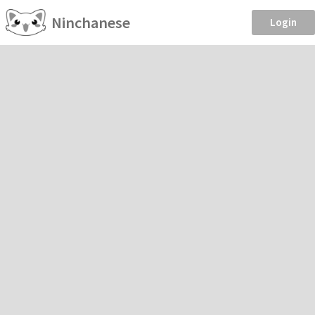
Ninchanese
Login