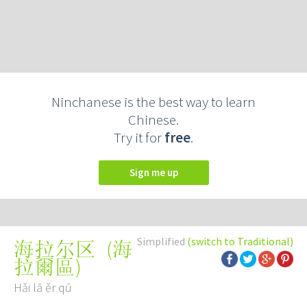
Ninchanese is the best way to learn
Chinese.
Try it for
free
.
Sign me up
Simplified
(switch to Traditional)
(
海
海拉尔区
拉爾區
)
Hǎi lā ěr qū