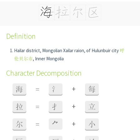
Definition
Hailar district, Mongolian Xailar raion, of Hulunbuir city
呼
伦贝尔市
, Inner Mongolia
Character Decomposition
+
海
=
氵
每
+
拉
=
扌
立
+
尔
=
⺈
小