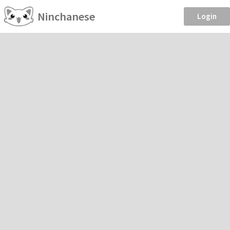
Ninchanese
Login