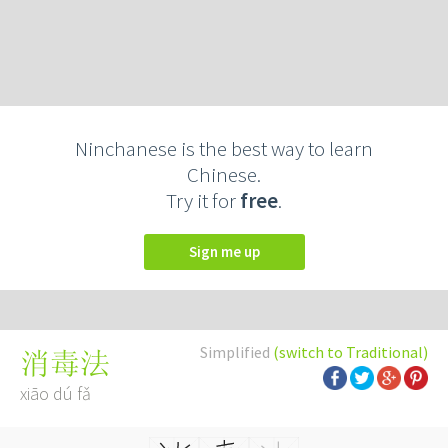
Ninchanese is the best way to learn
Chinese.
Try it for
free
.
Sign me up
Simplified
(switch to Traditional)
消毒法
xiāo dú fǎ