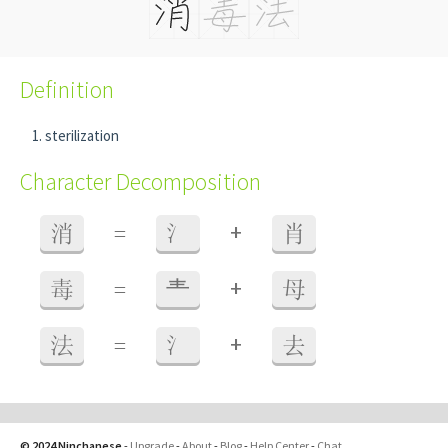
Definition
sterilization
Character Decomposition
+
消
=
氵
肖
+
毒
=
龶
母
+
法
=
氵
去
© 2024 Ninchanese
-
Upgrade
-
About
-
Blog
-
Help Center
-
Chat