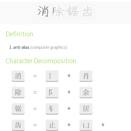
Definition
anti-alias
(computer graphics)
Character Decomposition
+
消
=
氵
肖
+
除
=
阝
余
+
锯
=
钅
居
+
+
齿
=
止
凵