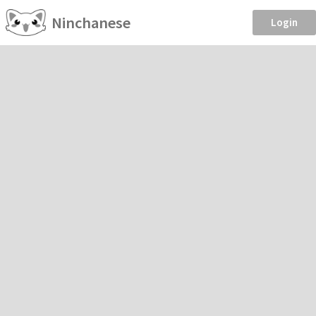
Ninchanese
Login