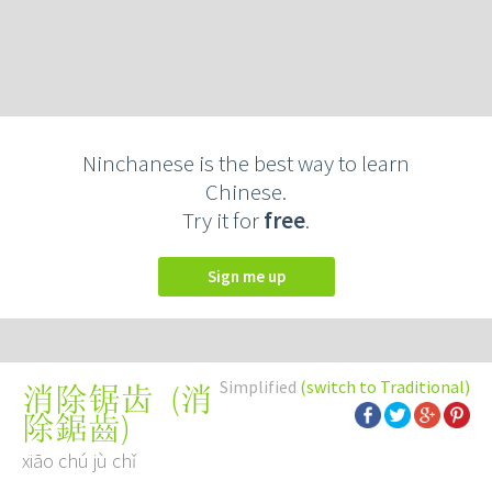
Ninchanese is the best way to learn
Chinese.
Try it for
free
.
Sign me up
Simplified
(switch to Traditional)
(
消
消除锯齿
除鋸齒
)
xiāo chú jù chǐ