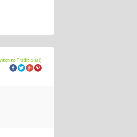
witch to Traditional)