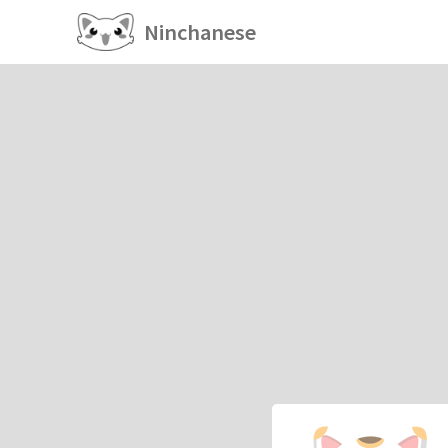
Ninchanese