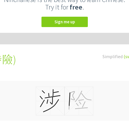
Try it for
free
.
Sign me up
涉險
)
Simplified
(s