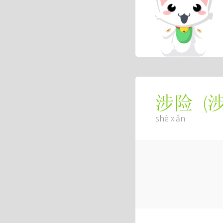
(
涉险
shè xiǎn